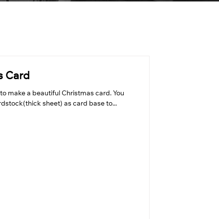
s Card
to make a beautiful Christmas card. You
dstock(thick sheet) as card base to...