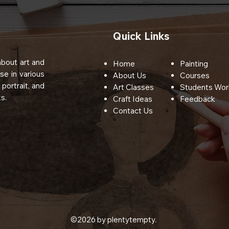
Quick Links
bout art and
Home
Painting
se in various
About Us
Courses
 portrait, and
Art Classes
Students Wor
s.
Craft Ideas
Feedback
Contact Us
©2026 by plentytempty.