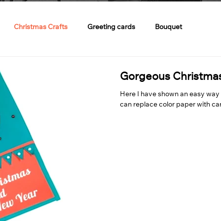
Christmas Crafts
Greeting cards
Bouquet
Gorgeous Christma
Here I have shown an easy way 
can replace color paper with car