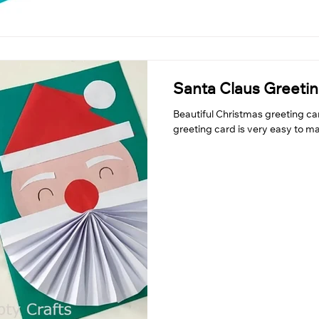
Santa Claus Greeti
Beautiful Christmas greeting ca
greeting card is very easy to ma