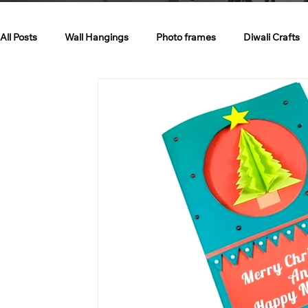
All Posts
Wall Hangings
Photo frames
Diwali Crafts