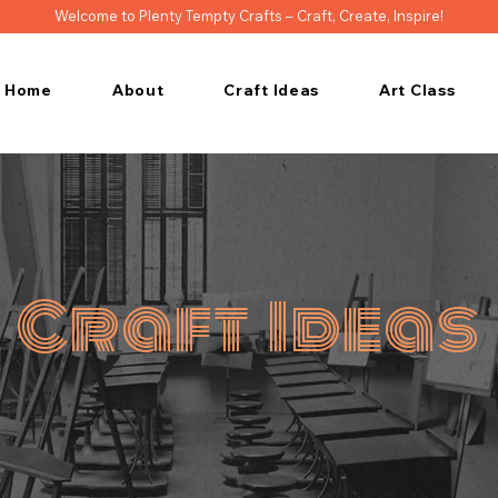
Welcome to Plenty Tempty Crafts – Craft, Create, Inspire!
Home
About
Craft Ideas
Art Class
Craft Ideas