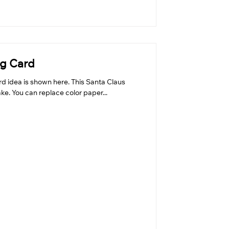
ng Card
rd idea is shown here. This Santa Claus
ke. You can replace color paper...