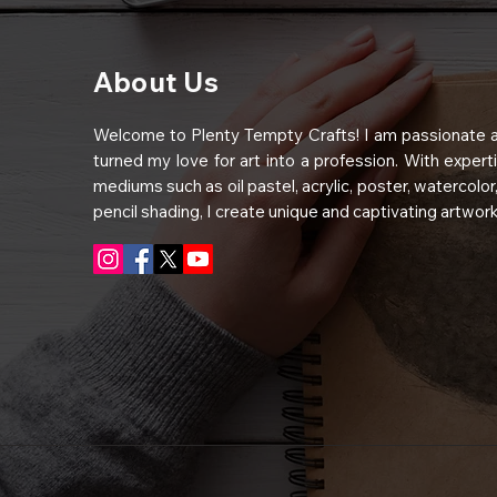
About Us
Welcome to Plenty Tempty Crafts! I am passionate a
turned my love for art into a profession. With experti
mediums such as oil pastel, acrylic, poster, watercolor,
pencil shading, I create unique and captivating artwork