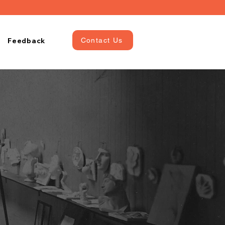
Feedback
Contact Us