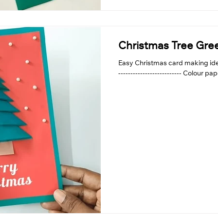
Christmas Tree Gre
Easy Christmas card making idea
-------------------------- Colour pa