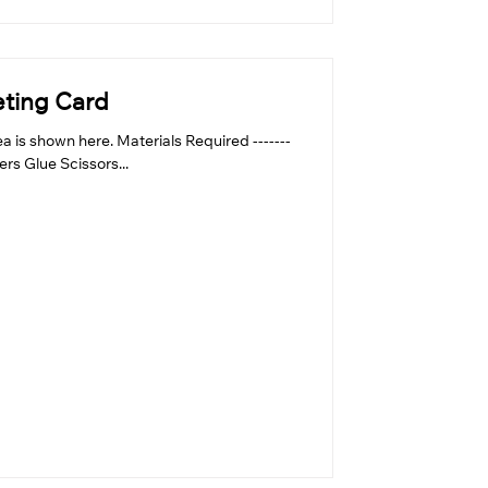
eting Card
 is shown here. Materials Required -------
pers Glue Scissors...