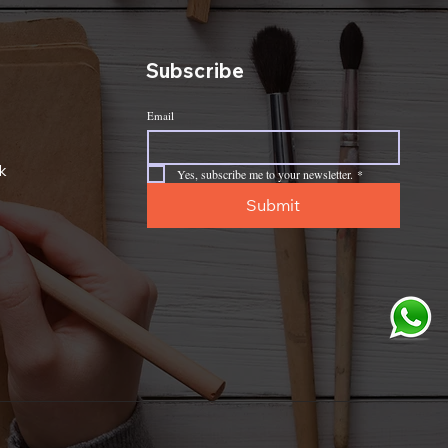
Subscribe
Email
k
Yes, subscribe me to your newsletter.
*
Submit