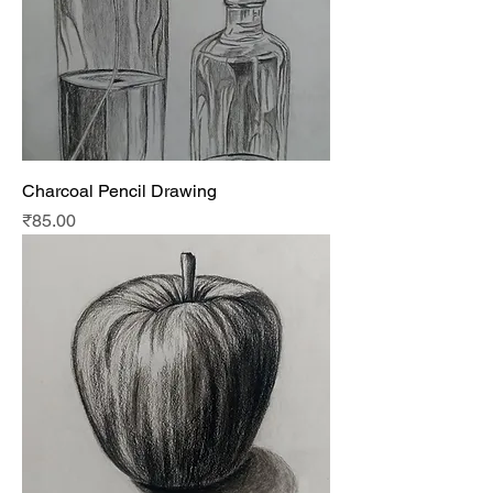
Charcoal Pencil Drawing
Price
₹85.00