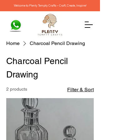
Welcome to Plenty Tempty Crafts – Craft, Create, Inspire!
Home
Charcoal Pencil Drawing
Charcoal Pencil
Drawing
2 products
Filter & Sort