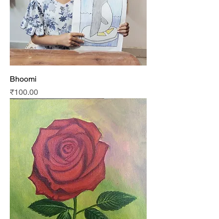
Bhoomi
Price
₹100.00