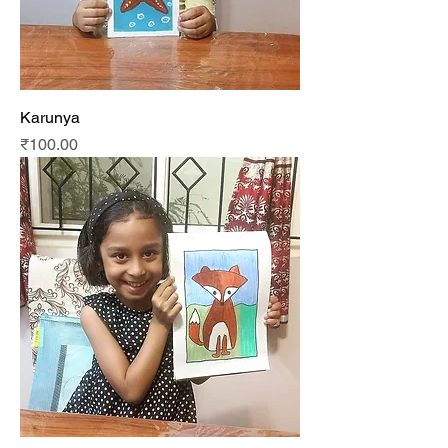
Karunya
Price
₹100.00