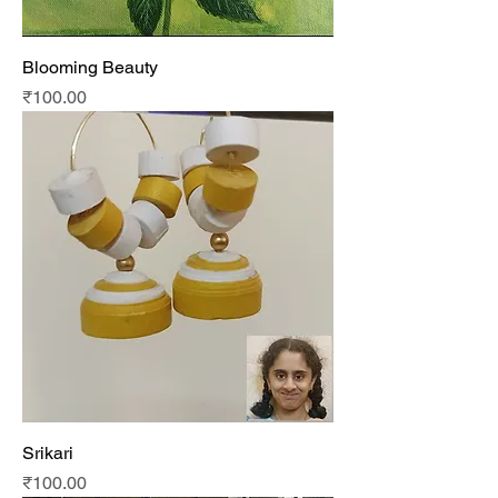
Blooming Beauty
Price
₹100.00
Srikari
Price
₹100.00