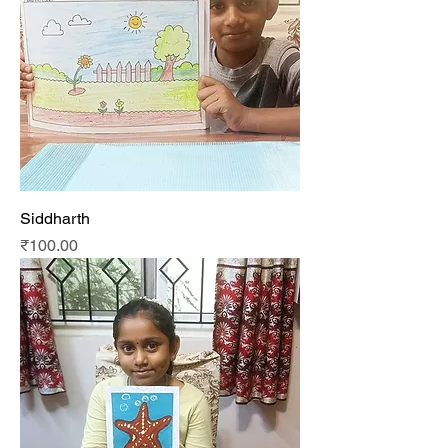
Siddharth
Price
₹100.00