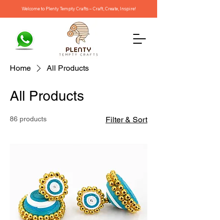
Welcome to Plenty Tempty Crafts – Craft, Create, Inspire!
Home
All Products
All Products
86 products
Filter & Sort