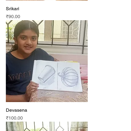
Srikari
Price
₹90.00
Devasena
Price
₹100.00