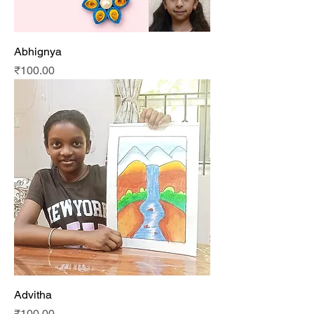
Abhignya
Price
₹100.00
Advitha
Price
₹100.00