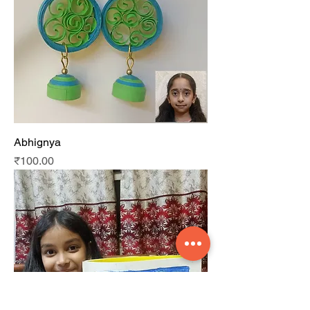
Abhignya
Price
₹100.00