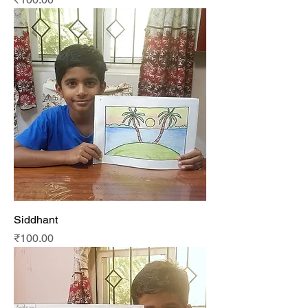
Siddhant
Price
₹100.00