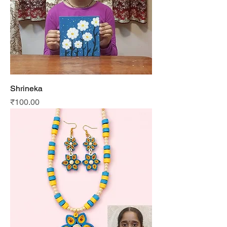
Shrineka
Price
₹100.00