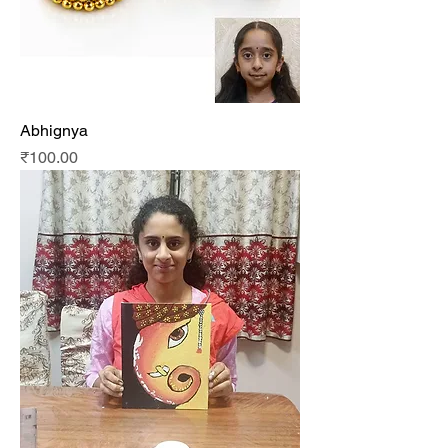
Abhignya
Price
₹100.00