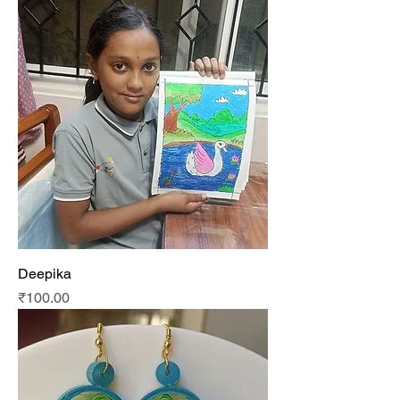
Deepika
Price
₹100.00