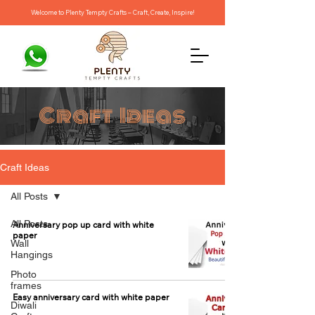
Welcome to Plenty Tempty Crafts – Craft, Create, Inspire!
Craft Ideas
Craft Ideas
All Posts
All Posts
Anniversary pop up card with white
paper
Wall
Hangings
Photo
frames
Easy anniversary card with white paper
Diwali