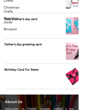
Crafts
Christmas
Crafts
Greeting
Easy brother's day card
cards
Bouquet
Father's day greeting card
Birthday Card For Sister
About Us
Welcome to Plenty Tempty Crafts! I am