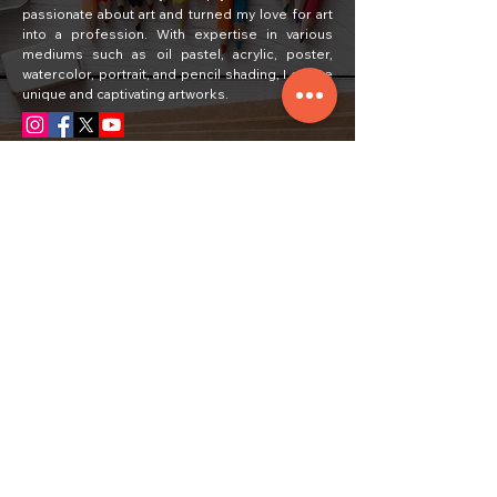
passionate about art and turned my love for art
into a profession. With expertise in various
mediums such as oil pastel, acrylic, poster,
watercolor, portrait, and pencil shading, I create
unique and captivating artworks.
Quick Links
Home
Painting
About Us
Courses
Art Classes
Students Work
Craft Ideas
Feedback
Contact Us
Subscribe
Email
Yes, subscribe me to your newsletter.
*