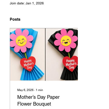
Join date: Jan 1, 2026
Posts
May 6, 2026
∙
1
min
Mother’s Day Paper
Flower Bouquet