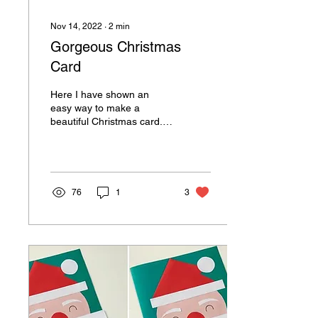
Nov 14, 2022
∙
2
min
Gorgeous Christmas
Card
Here I have shown an
easy way to make a
beautiful Christmas card.
You can replace color
paper with cardstock(thick
sheet) as card base to...
76
1
3