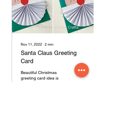
Nov 11, 2022
∙
2
min
Santa Claus Greeting
Card
Beautiful Christmas
greeting card idea is
shown here. This Santa
Claus greeting card is very
easy to make. You can
replace color paper...
51
0
4