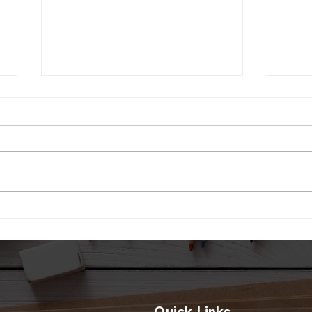
Diwa
Paper Lantern For Diwali
Decoration
Quick Links