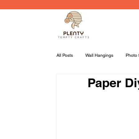
All Posts
Wall Hangings
Photo 
Paper Di