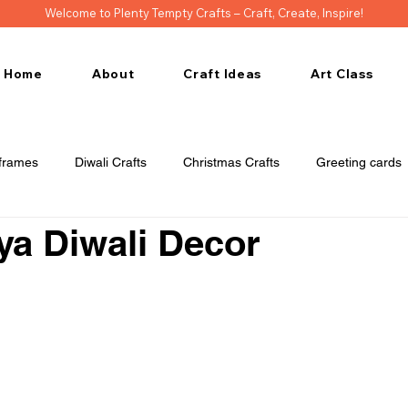
Welcome to Plenty Tempty Crafts – Craft, Create, Inspire!
Home
About
Craft Ideas
Art Class
frames
Diwali Crafts
Christmas Crafts
Greeting cards
ya Diwali Decor