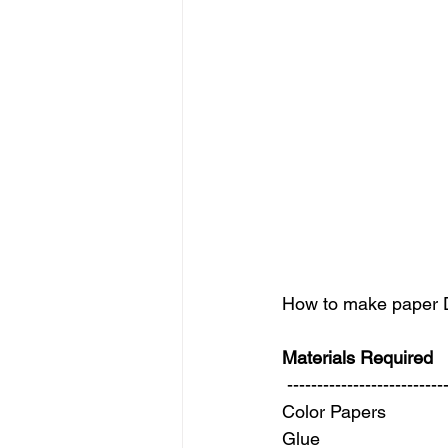
How to make paper Di
Materials Required
 --------------------------
Color Papers 
Glue 