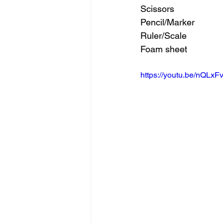
Scissors 
Pencil/Marker 
Ruler/Scale 
Foam sheet
https://youtu.be/nQLx