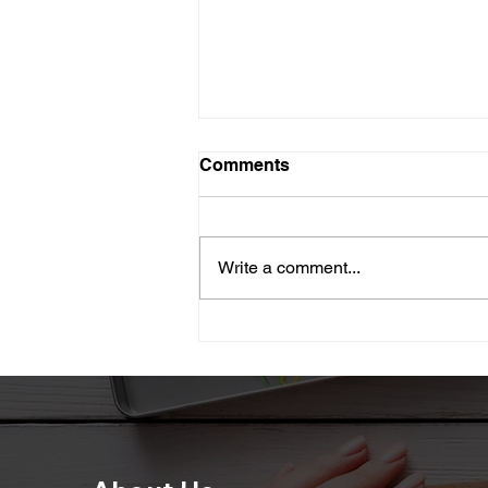
Comments
Write a comment...
Paper lantern for Diwali
decoration