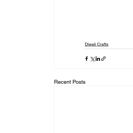
Diwali Crafts
Recent Posts