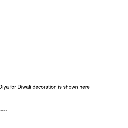
ya for Diwali decoration is shown here 
----- 