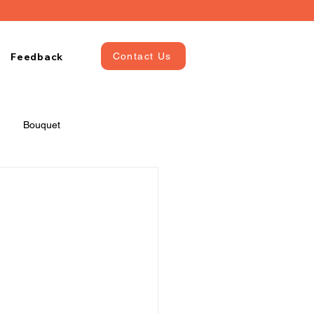
Feedback
Contact Us
Bouquet