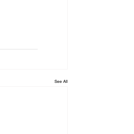
See All