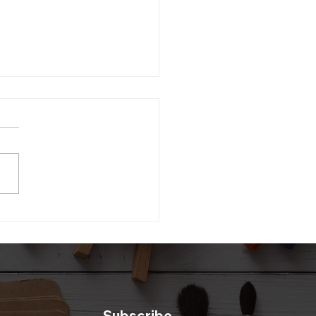
li Gift Box DIY
Subscribe