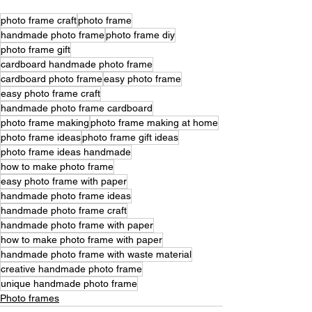
photo frame craft
photo frame
handmade photo frame
photo frame diy
photo frame gift
cardboard handmade photo frame
cardboard photo frame
easy photo frame
easy photo frame craft
handmade photo frame cardboard
photo frame making
photo frame making at home
photo frame ideas
photo frame gift ideas
photo frame ideas handmade
how to make photo frame
easy photo frame with paper
handmade photo frame ideas
handmade photo frame craft
handmade photo frame with paper
how to make photo frame with paper
handmade photo frame with waste material
creative handmade photo frame
unique handmade photo frame
Photo frames