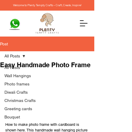
Welcome to Plenty Tempty Crafts – Craft, Create, Inspire!
Post
All Posts
Easy Handmade Photo Frame
All Posts
Wall Hangings
Photo frames
Diwali Crafts
Christmas Crafts
Greeting cards
Bouquet
How to make photo frame with cardboard is 
shown here. This handmade wall hanging picture 