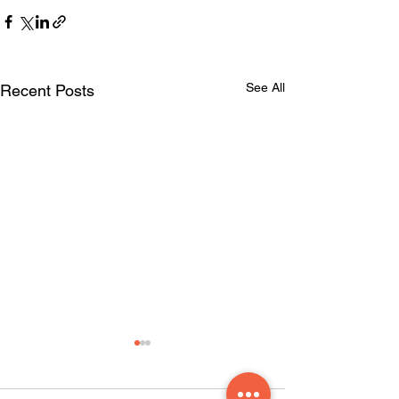
See All
Recent Posts