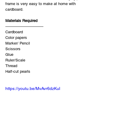
frame is very easy to make at home with 
cardboard.
Materials Required 
-------------------------------- 
Cardboard 
Color papers  
Marker/ Pencil 
Scissors 
Glue 
Ruler/Scale 
Thread 
Half-cut pearls
https://youtu.be/MvAvr6dzKuI