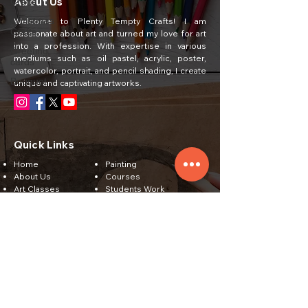
About Us
Crafts
Christmas
Welcome to Plenty Tempty Crafts! I am
Crafts
passionate about art and turned my love for art
into a profession. With expertise in various
Greeting
mediums such as oil pastel, acrylic, poster,
cards
watercolor, portrait, and pencil shading, I create
Bouquet
unique and captivating artworks.
Quick Links
Home
Painting
About Us
Courses
Art Classes
Students Work
Craft Ideas
Feedback
Contact Us
Subscribe
Email