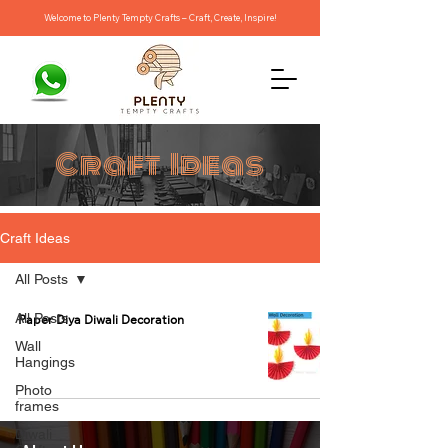
Welcome to Plenty Tempty Crafts – Craft, Create, Inspire!
Craft Ideas
Craft Ideas
All Posts
All Posts
Paper Diya Diwali Decoration
Wall
Hangings
Photo
frames
Diwali