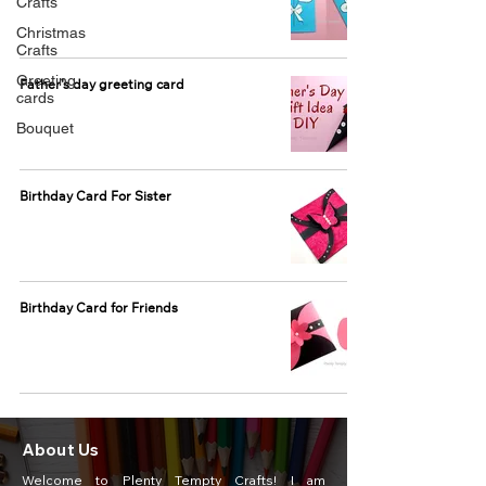
Crafts
Christmas
Crafts
Greeting
Father's day greeting card
cards
Bouquet
Birthday Card For Sister
Birthday Card for Friends
About Us
Welcome to Plenty Tempty Crafts! I am