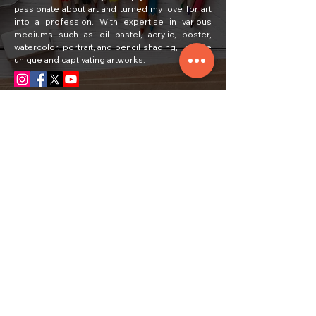
passionate about art and turned my love for art
into a profession. With expertise in various
mediums such as oil pastel, acrylic, poster,
watercolor, portrait, and pencil shading, I create
unique and captivating artworks.
Quick Links
Home
Painting
About Us
Courses
Art Classes
Students Work
Craft Ideas
Feedback
Contact Us
Subscribe
Email
Yes, subscribe me to your newsletter.
*