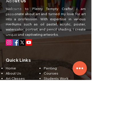
About Us
Crafts
Christmas
Welcome to Plenty Tempty Crafts! I am
Crafts
passionate about art and turned my love for art
into a profession. With expertise in various
Greeting
mediums such as oil pastel, acrylic, poster,
cards
watercolor, portrait, and pencil shading, I create
Bouquet
unique and captivating artworks.
Quick Links
Home
Painting
About Us
Courses
Art Classes
Students Work
Craft Ideas
Feedback
Contact Us
Subscribe
Email