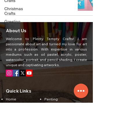
Crafts
Christmas
Crafts
Greeting
cards
About Us
Bouquet
Welcome to Plenty Tempty Crafts! I am
passionate about art and turned my love for art
into a profession. With expertise in various
mediums such as oil pastel, acrylic, poster,
watercolor, portrait, and pencil shading, I create
unique and captivating artworks.
Quick Links
Home
Painting
About Us
Courses
Art Classes
Students Work
Craft Ideas
Feedback
Contact Us