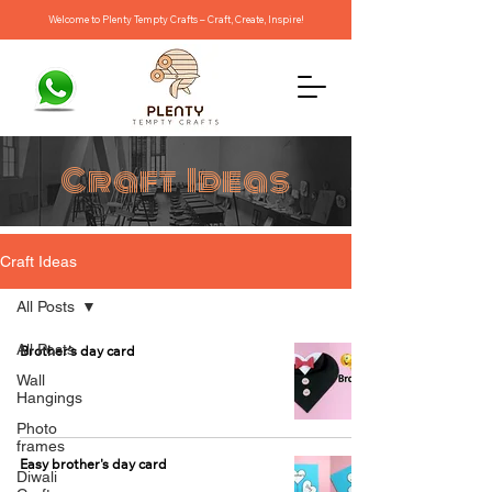
Welcome to Plenty Tempty Crafts – Craft, Create, Inspire!
Craft Ideas
Craft Ideas
All Posts
All Posts
Brother's day card
Wall
Hangings
Photo
frames
Easy brother's day card
Diwali