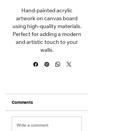
Hand-painted acrylic
artwork on canvas board
using high-quality materials.
Perfect for adding a modern
and artistic touch to your
walls.
Comments
Write a comment