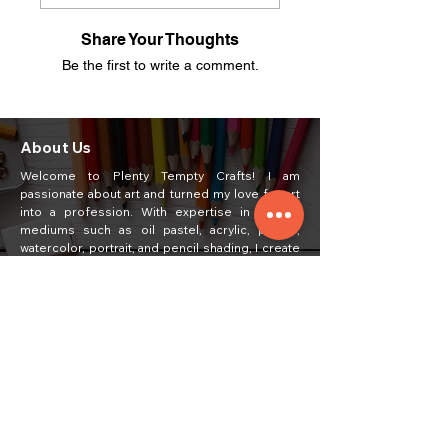
Share Your Thoughts
Be the first to write a comment.
About Us
Welcome to Plenty Tempty Crafts! I am
passionate about art and turned my love for art
into a profession. With expertise in various
mediums such as oil pastel, acrylic, poster,
watercolor, portrait, and pencil shading, I create
unique and captivating artworks.
Quick Links
Home
Painting
About Us
Courses
Art Classes
Students Work
Craft Ideas
Feedback