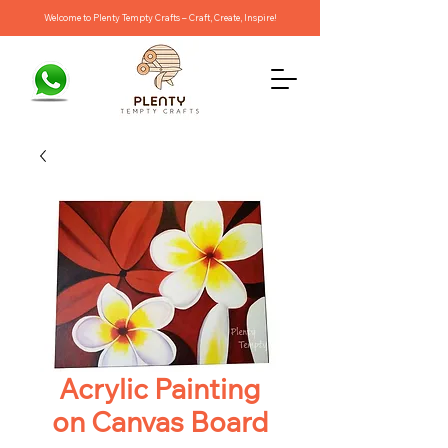
Welcome to Plenty Tempty Crafts – Craft, Create, Inspire!
Acrylic Painting
on Canvas Board