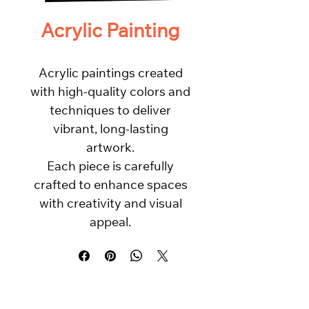
Acrylic Painting
Acrylic paintings created
with high-quality colors and
techniques to deliver
vibrant, long-lasting
artwork.
Each piece is carefully
crafted to enhance spaces
with creativity and visual
appeal.