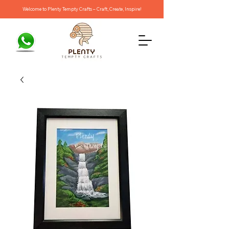
Welcome to Plenty Tempty Crafts – Craft, Create, Inspire!