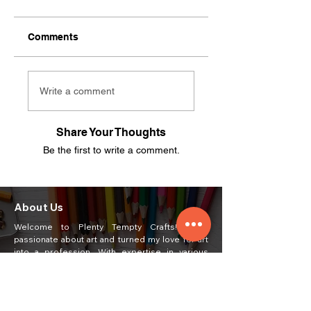
Comments
Write a comment
Share Your Thoughts
Be the first to write a comment.
About Us
Welcome to Plenty Tempty Crafts! I am
passionate about art and turned my love for art
into a profession. With expertise in various
mediums such as oil pastel, acrylic, poster,
watercolor, portrait, and pencil shading, I create
unique and captivating artworks.